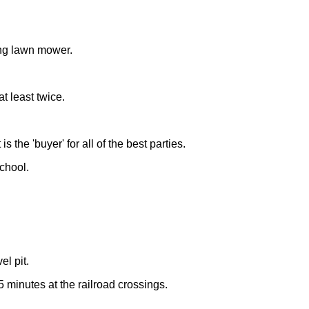
ding lawn mower.
t least twice.
 the 'buyer' for all of the best parties.
chool.
l pit.
5 minutes at the railroad crossings.