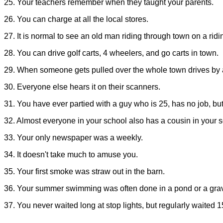
25. Your teachers remember when they taught your parents.
26. You can charge at all the local stores.
27. It is normal to see an old man riding through town on a ri
28. You can drive golf carts, 4 wheelers, and go carts in town.
29. When someone gets pulled over the whole town drives by a
30. Everyone else hears it on their scanners.
31. You have ever partied with a guy who is 25, has no job, but is
32. Almost everyone in your school also has a cousin in your s
33. Your only newspaper was a weekly.
34. It doesn't take much to amuse you.
35. Your first smoke was straw out in the barn.
36. Your summer swimming was often done in a pond or a grave
37. You never waited long at stop lights, but regularly waited 1